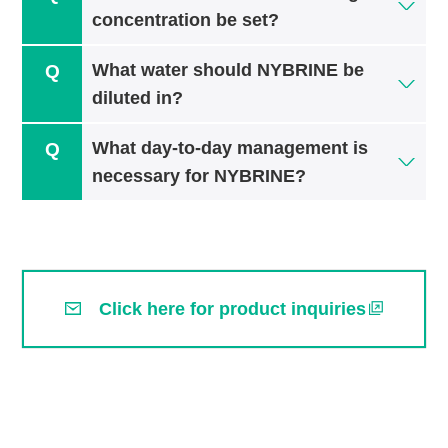
concentration be set?
What water should NYBRINE be
diluted in?
What day-to-day management is
necessary for NYBRINE?
Click here for product inquiries