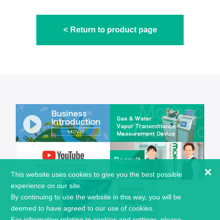
Return to product page
×
This website uses cookies to give you the best possible
experience on our site.
By continuing to use the website in this way, you will be
deemed to have agreed to our use of cookies.
For information relating to cookies and settings, please