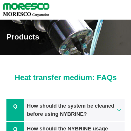
Products
Heat transfer medium: FAQs
How should the system be cleaned
before using NYBRINE?
How should the NYBRINE usage