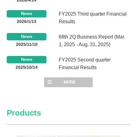
News
FY2025 Third quarter Financial
2026/1/13
Results
News
68th 2Q Business Report (Mar.
2025/11/10
1, 2025 - Aug. 31, 2025)
News
FY2025 Second quarter
2025/10/14
Financial Results
Products