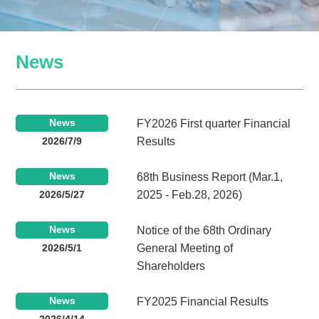
News
News
FY2026 First quarter Financial
2026/7/9
Results
News
68th Business Report (Mar.1,
2026/5/27
2025 - Feb.28, 2026)
News
Notice of the 68th Ordinary
2026/5/1
General Meeting of
Shareholders
News
FY2025 Financial Results
2026/4/14