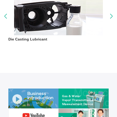
Die Casting Lubricant
P