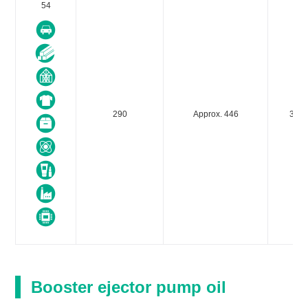
54
290
Approx. 446
300
Booster ejector pump oil