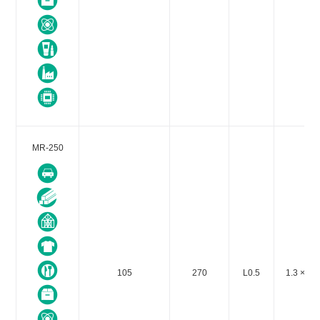
MR-250
105
270
L0.5
1.3 × 10-