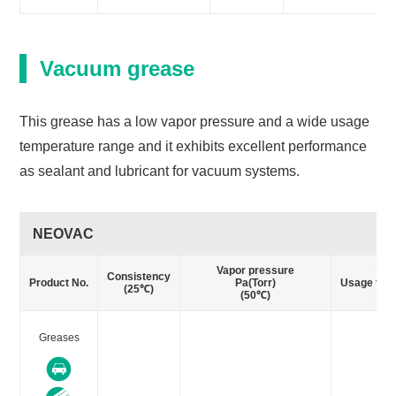
Vacuum grease
This grease has a low vapor pressure and a wide usage
temperature range and it exhibits excellent performance
as sealant and lubricant for vacuum systems.
NEOVAC
Vapor pressure
Consistency
Product No.
Pa(Torr)
Usage tem
(25℃)
(50℃)
Greases