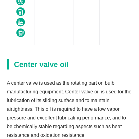
Center valve oil
A center valve is used as the rotating part on bulb
manufacturing equipment. Center valve oil is used for the
lubrication of its sliding surface and to maintain
airtightness. This oil is required to have a low vapor
pressure and excellent lubricating performance, and to
be chemically stable regarding aspects such as heat
resistance and oxidation resistance.