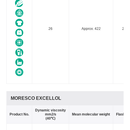
26
Approx. 422
240
MORESCO EXCELLOL
Dynamic viscosity
Product No.
mm2/s
Mean molecular weight
Flash po
(40℃)