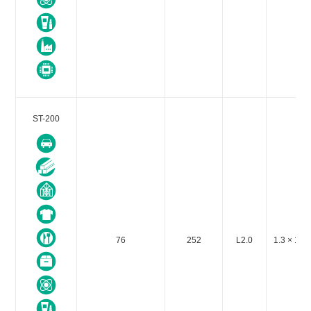
ST-200
76
252
L2.0
1.3 × 10-