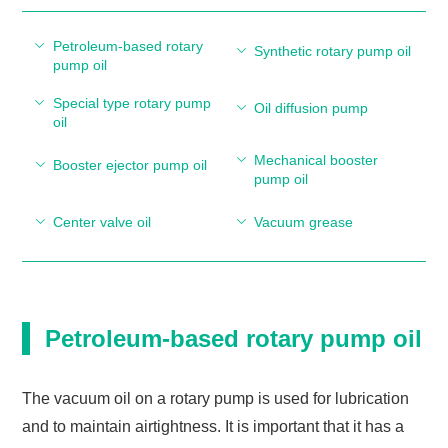
Petroleum-based rotary
Synthetic rotary pump oil
pump oil
Special type rotary pump
Oil diffusion pump
oil
Mechanical booster
Booster ejector pump oil
pump oil
Center valve oil
Vacuum grease
Petroleum-based rotary pump oil
The vacuum oil on a rotary pump is used for lubrication
and to maintain airtightness. It is important that it has a