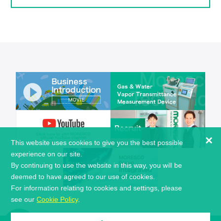
×
This website uses cookies to give you the best possible
experience on our site.
By continuing to use the website in this way, you will be
deemed to have agreed to our use of cookies.
For information relating to cookies and settings, please
see our
Cookie Policy
.