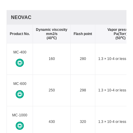
NEOVAC
Dynamic viscosity
Vapor pressur
Product No.
mm2/s
Flash point
Pa(Torr)
(40℃)
(50℃)
MC-400
160
280
1.3 × 10-4 or less (1 
MC-600
250
298
1.3 × 10-4 or less (1 
MC-1000
430
320
1.3 × 10-4 or less (1 