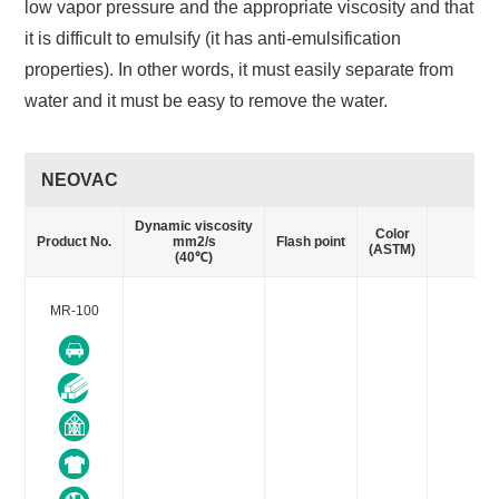
low vapor pressure and the appropriate viscosity and that
it is difficult to emulsify (it has anti-emulsification
properties). In other words, it must easily separate from
water and it must be easy to remove the water.
NEOVAC
Dynamic viscosity
Va
Color
Product No.
mm2/s
Flash point
(ASTM)
(40℃)
MR-100