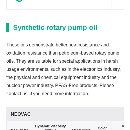
Synthetic rotary pump oil
These oils demonstrate better heat resistance and
oxidation resistance than petroleum-based rotary pump
oils. They are suitable for special applications in harsh
usage environments, such as in the electronics industry,
the physical and chemical equipment industry and the
nuclear power industry. PFAS-Free products. Please
contact us, if you need more information.
NEOVAC
Dynamic viscosity
Vapo
Color