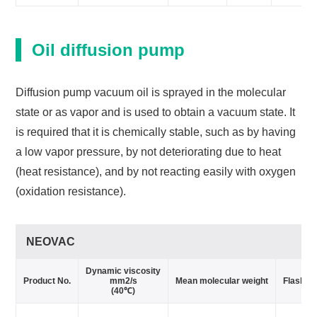
Oil diffusion pump
Diffusion pump vacuum oil is sprayed in the molecular
state or as vapor and is used to obtain a vacuum state. It
is required that it is chemically stable, such as by having
a low vapor pressure, by not deteriorating due to heat
(heat resistance), and by not reacting easily with oxygen
(oxidation resistance).
NEOVAC
Dynamic viscosity
Product No.
mm2/s
Mean molecular weight
Flash po
(40℃)