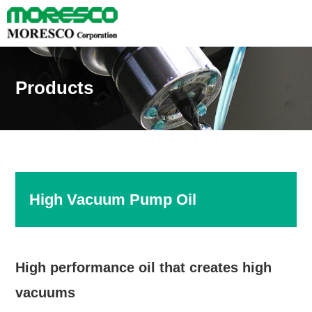
Products
High Vacuum Pump Oil
High performance oil that creates high
vacuums