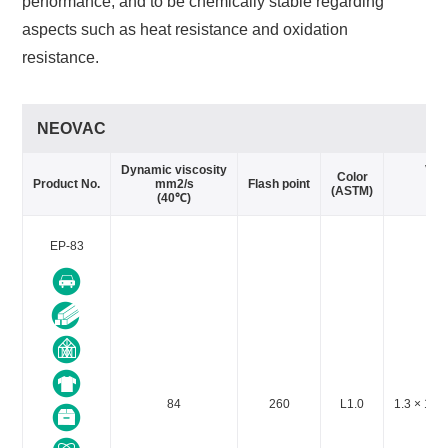
performance, and to be chemically stable regarding
aspects such as heat resistance and oxidation
resistance.
NEOVAC
Dynamic viscosity
Vap
Color
Product No.
mm2/s
Flash point
(ASTM)
(40℃)
EP-83
84
260
L1.0
1.3 × 10-3