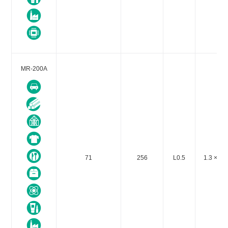
MR-200A
71
256
L0.5
1.3 × 10-