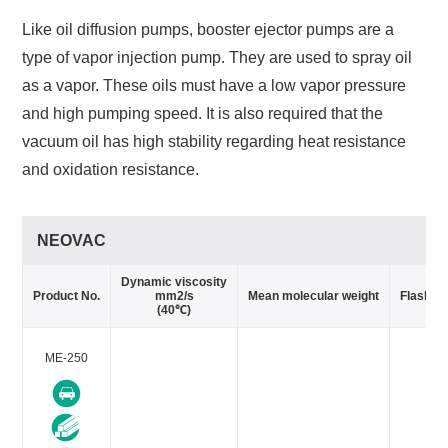
Like oil diffusion pumps, booster ejector pumps are a
type of vapor injection pump. They are used to spray oil
as a vapor. These oils must have a low vapor pressure
and high pumping speed. It is also required that the
vacuum oil has high stability regarding heat resistance
and oxidation resistance.
NEOVAC
Dynamic viscosity
Product No.
mm2/s
Mean molecular weight
Flash po
(40℃)
ME-250