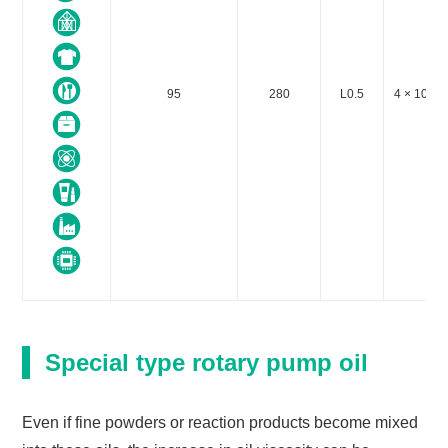
95
280
L0.5
4 × 10-5 o
Special type rotary pump oil
Even if fine powders or reaction products become mixed