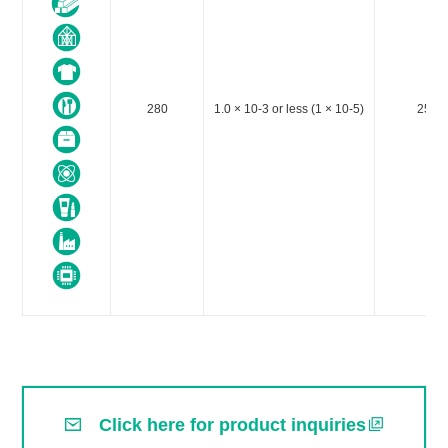
280
1.0 × 10-3 or less (1 × 10-5)
25～
Click here for product inquiries