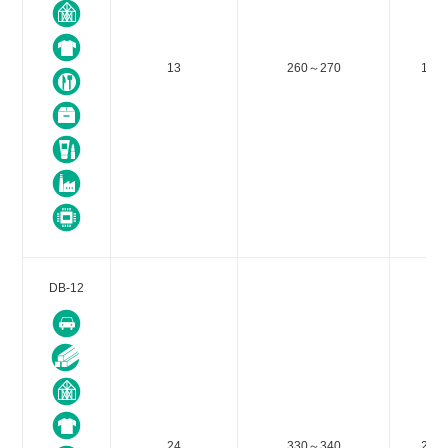
13
260～270
188
DB-12
24
330～340
212