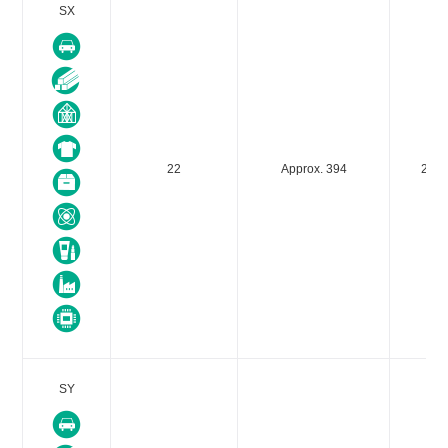
SX
22
Approx. 394
235
SY