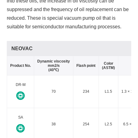
into these oils, the increase in oil viscosity can be
suppressed and the frequency of oil replacement can be
reduced. These is special vacuum pump oil that is
suitable for semiconductor manufacturing processes.
NEOVAC
Dynamic viscosity
Va
Color
Product No.
mm2/s
Flash point
(ASTM)
(40℃)
DR-M
70
234
L1.5
1.3 × 10-
SA
38
254
L2.5
6.5 × 10-