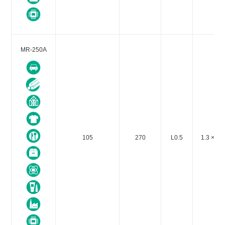
MR-250A
105
270
L0.5
1.3 × 10-