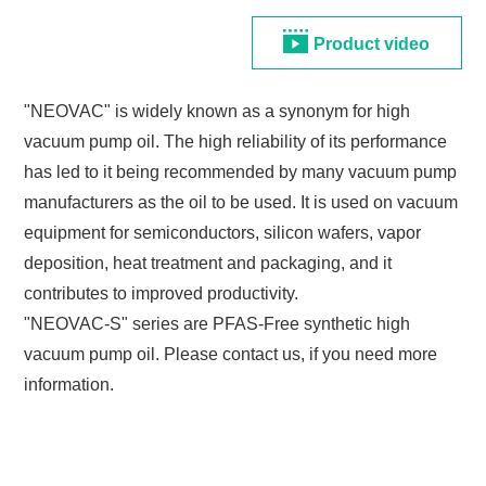
Product video
"NEOVAC" is widely known as a synonym for high
vacuum pump oil. The high reliability of its performance
has led to it being recommended by many vacuum pump
manufacturers as the oil to be used. It is used on vacuum
equipment for semiconductors, silicon wafers, vapor
deposition, heat treatment and packaging, and it
contributes to improved productivity.
"NEOVAC-S" series are PFAS-Free synthetic high
vacuum pump oil. Please contact us, if you need more
information.