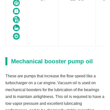
Mechanical booster pump oil
These are pumps that increase the flow speed like a
turbocharger on a car engine. Vacuum oil is used on
mechanical boosters for the lubrication of the bearings
and to maintain airtightness. This oil is required to have a
low vapor pressure and excellent lubricating