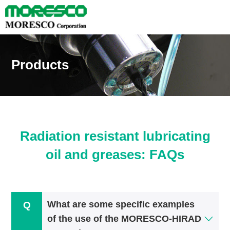
Products
Radiation resistant lubricating
oil and greases: FAQs
What are some specific examples
of the use of the MORESCO-HIRAD