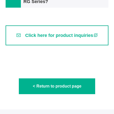
RG Series?
Click here for product inquiries
Return to product page