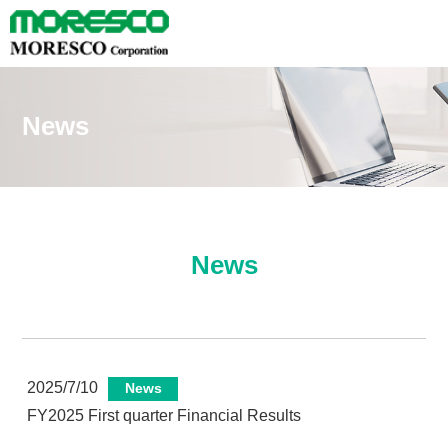
News
News
2025/7/10
News
FY2025 First quarter Financial Results