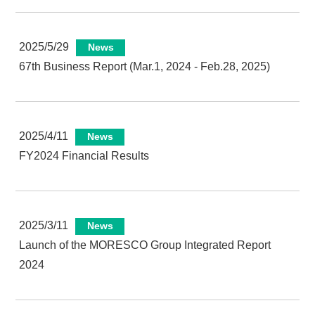
2025/5/29
News
67th Business Report (Mar.1, 2024 - Feb.28, 2025)
2025/4/11
News
FY2024 Financial Results
2025/3/11
News
Launch of the MORESCO Group Integrated Report
2024