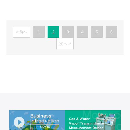
前へ
1
2
3
4
5
6
次へ