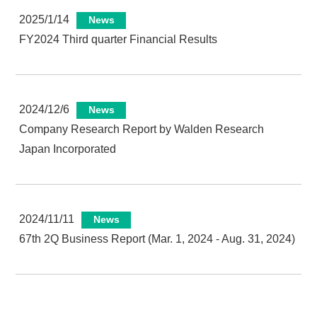
2025/1/14
News
FY2024 Third quarter Financial Results
2024/12/6
News
Company Research Report by Walden Research
Japan Incorporated
2024/11/11
News
67th 2Q Business Report (Mar. 1, 2024 - Aug. 31, 2024)